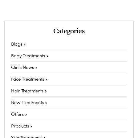
Categories
Blogs
Body Treatments
Clinic News
Face Treatments
Hair Treatments
New Treatments
Offers
Products
Skin Treatments