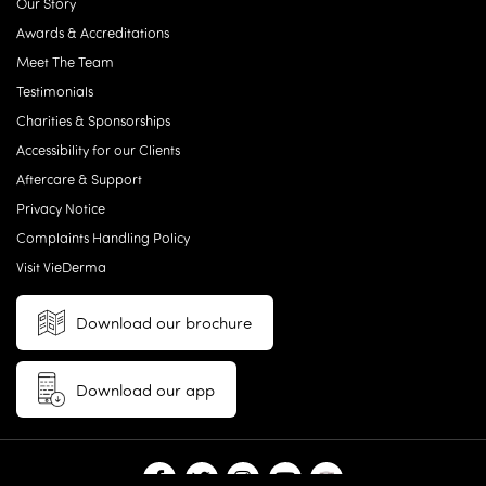
Our Story
Awards & Accreditations
Meet The Team
Testimonials
Charities & Sponsorships
Accessibility for our Clients
Aftercare & Support
Privacy Notice
Complaints Handling Policy
Visit VieDerma
Download our brochure
Download our app