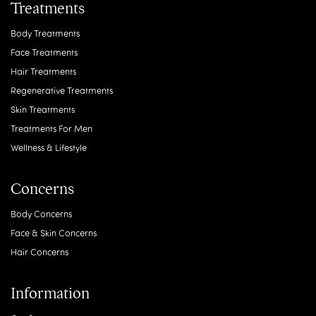
Treatments
Body Treatments
Face Treatments
Hair Treatments
Regenerative Treatments
Skin Treatments
Treatments For Men
Wellness & Lifestyle
Concerns
Body Concerns
Face & Skin Concerns
Hair Concerns
Information