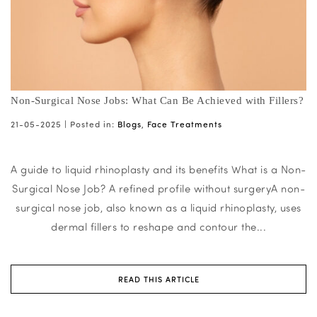
Non-Surgical Nose Jobs: What Can Be Achieved with Fillers?
21-05-2025 |
Posted in:
Blogs
,
Face Treatments
A guide to liquid rhinoplasty and its benefits What is a Non-
Surgical Nose Job? A refined profile without surgeryA non-
surgical nose job, also known as a liquid rhinoplasty, uses
dermal fillers to reshape and contour the...
READ THIS ARTICLE