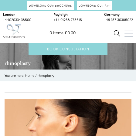
DOWNLOAD OUR BROCHURE
DOWNLOAD OUR APP
London
Rayleigh
Germany
+4402033438500
+44 01268 778615
+49 157 30385022
0 Items
£
0.00
BOOK CONSULTATION
rhinoplasty
You are here:
Home
/
rhinoplasty