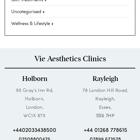
Uncategorised
Wellness & Lifestyle
Vie Aesthetics Clinics
Holborn
Rayleigh
95 Gray’s Inn Rd,
78 London Hill Road,
Holborn,
Rayleigh,
London,
Essex,
WC1X 8TX
SS6 7HP
+4402033438500
+44 01268 778615
07508800475
07899 673578