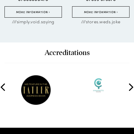
MORE INFORMATION
MORE INFORMATION
///simply.void.saying
///stores.weds.joke
Accreditations