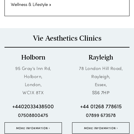
Wellness & Lifestyle
Vie Aesthetics Clinics
Holborn
Rayleigh
95 Gray’s Inn Rd,
78 London Hill Road,
Holborn,
Rayleigh,
London,
Essex,
WC1X 8TX
SS6 7HP
+4402033438500
+44 01268 778615
07508800475
07899 673578
MORE INFORMATION
MORE INFORMATION