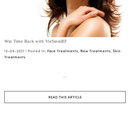
Win Time Back with VieStemRF
12-04-2021 |
Posted in:
Face Treatments
,
New Treatments
,
Skin
Treatments
...
READ THIS ARTICLE