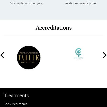
///simply.void.saying
///stores.weds.joke
Accreditations
Treatments
Body Treatments