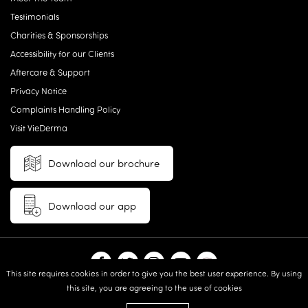
Testimonials
Charities & Sponsorships
Accessibility for our Clients
Aftercare & Support
Privacy Notice
Complaints Handling Policy
Visit VieDerma
Download our brochure
Download our app
This site requires cookies in order to give you the best user experience. By using
this site, you are agreeing to the use of cookies
© 2026 Vie Aesthetics | Disclaimer: results may vary between
individuals |
Terms and Conditions
|
Privacy Policy
|
Sitemap
| Website