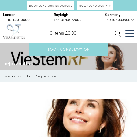
DOWNLOAD OUR BROCHURE
DOWNLOAD OUR APP
London
Rayleigh
Germany
+4402033438500
+44 01268 778615
+49 157 30385022
0 Items
£
0.00
BOOK CONSULTATION
rejuvenation
You are here:
Home
/
rejuvenation