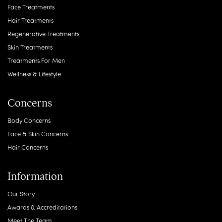
Face Treatments
Hair Treatments
Regenerative Treatments
Skin Treatments
Treatments For Men
Wellness & Lifestyle
Concerns
Body Concerns
Face & Skin Concerns
Hair Concerns
Information
Our Story
Awards & Accreditations
Meet The Team