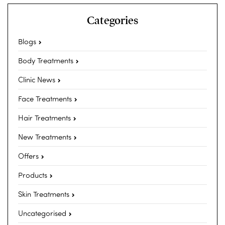
Categories
Blogs
Body Treatments
Clinic News
Face Treatments
Hair Treatments
New Treatments
Offers
Products
Skin Treatments
Uncategorised