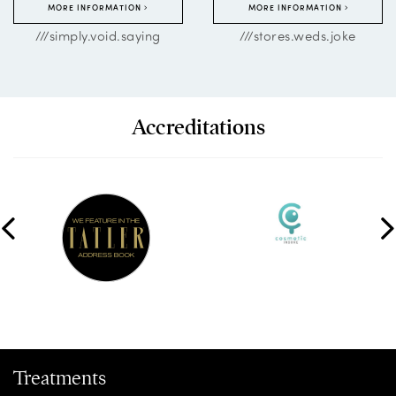
MORE INFORMATION
MORE INFORMATION
///simply.void.saying
///stores.weds.joke
Accreditations
Treatments