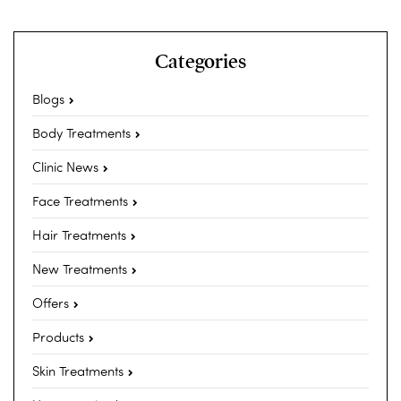
Categories
Blogs
Body Treatments
Clinic News
Face Treatments
Hair Treatments
New Treatments
Offers
Products
Skin Treatments