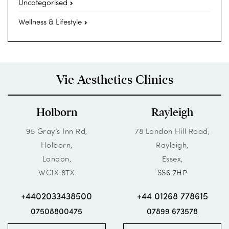
Uncategorised
Wellness & Lifestyle
Vie Aesthetics Clinics
Holborn
Rayleigh
95 Gray’s Inn Rd,
78 London Hill Road,
Holborn,
Rayleigh,
London,
Essex,
WC1X 8TX
SS6 7HP
+4402033438500
+44 01268 778615
07508800475
07899 673578