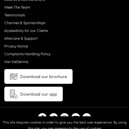
Meet The Team
Testimonials
Charities & Sponsorships
Accessibility for our Clients
Aftercare & Support
Privacy Notice
Complaints Handling Policy
Visit VieDerma
Download our brochure
Download our app
This site requires cookies in order to give you the best user experience. By using
this site, you are agreeing to the use of cookies