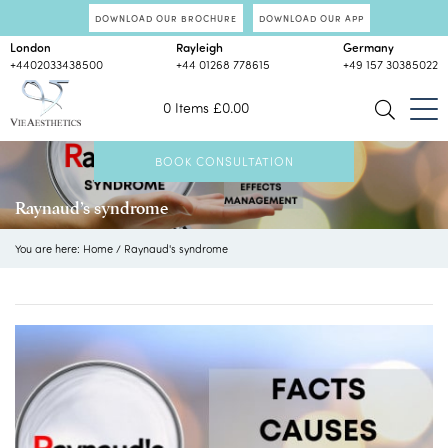
DOWNLOAD OUR BROCHURE
DOWNLOAD OUR APP
London
Rayleigh
Germany
+4402033438500
+44 01268 778615
+49 157 30385022
0 Items
£
0.00
BOOK CONSULTATION
Raynaud’s syndrome
You are here:
Home
/
Raynaud's syndrome