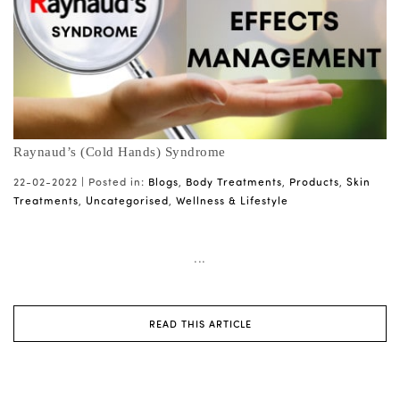
Raynaud’s (Cold Hands) Syndrome
22-02-2022 |
Posted in:
Blogs
,
Body Treatments
,
Products
,
Skin
Treatments
,
Uncategorised
,
Wellness & Lifestyle
...
READ THIS ARTICLE