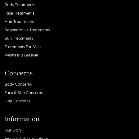
Body Treatments
Face Treatments
Hair Treatments
Regenerative Treatments
Skin Treatments
Treatments For Men
Wellness & Lifestyle
Concerns
Body Concerns
Face & Skin Concerns
Hair Concerns
Information
Our Story
Awards & Accreditations