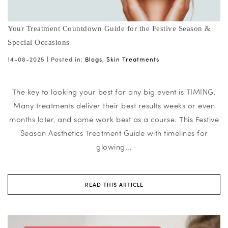
Your Treatment Countdown Guide for the Festive Season &
Special Occasions
14-08-2025 |
Posted in:
Blogs
,
Skin Treatments
The key to looking your best for any big event is TIMING.
Many treatments deliver their best results weeks or even
months later, and some work best as a course. This Festive
Season Aesthetics Treatment Guide with timelines for
glowing...
READ THIS ARTICLE