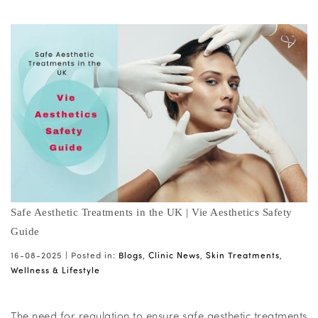
Safe Aesthetic Treatments in the UK | Vie Aesthetics Safety
Guide
16-08-2025 |
Posted in:
Blogs
,
Clinic News
,
Skin Treatments
,
Wellness & Lifestyle
The need for regulation to ensure safe aesthetic treatments