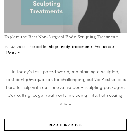
Explore the Best Non-Surgical Body Sculpting Treatments
20-07-2024 |
Posted in:
Blogs
,
Body Treatments
,
Wellness &
Lifestyle
In today's fast-paced world, maintaining a sculpted,
confident physique can be challenging, but Vie Aesthetics is
here to help with our innovative body sculpting packages.
Our cutting-edge treatments, including Hifu, Fatfreezing,
and...
READ THIS ARTICLE