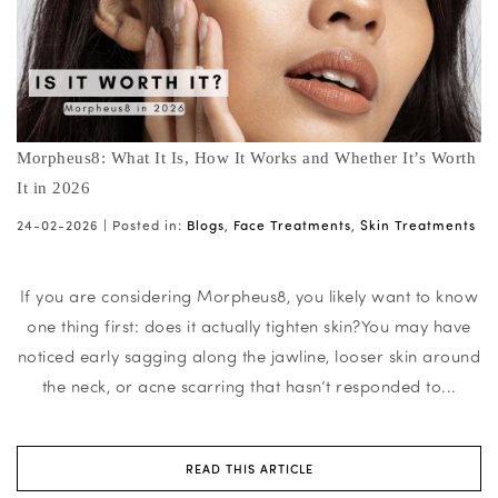
Morpheus8: What It Is, How It Works and Whether It’s Worth
It in 2026
24-02-2026 |
Posted in:
Blogs
,
Face Treatments
,
Skin Treatments
If you are considering Morpheus8, you likely want to know
one thing first: does it actually tighten skin?You may have
noticed early sagging along the jawline, looser skin around
the neck, or acne scarring that hasn’t responded to...
READ THIS ARTICLE