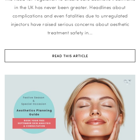
in the UK has never been greater. Headlines about
complications and even fatalities due to unregulated
injectors have raised serious concerns about aesthetic
treatment safety in...
READ THIS ARTICLE