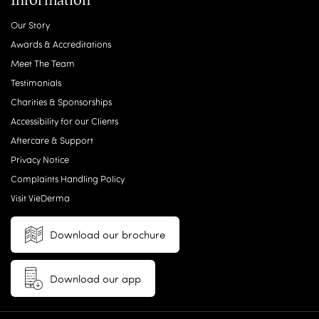
Our Story
Awards & Accreditations
Meet The Team
Testimonials
Charities & Sponsorships
Accessibility for our Clients
Aftercare & Support
Privacy Notice
Complaints Handling Policy
Visit VieDerma
Download our brochure
Download our app