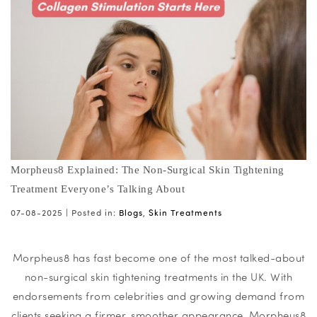
Morpheus8 Explained: The Non-Surgical Skin Tightening
Treatment Everyone’s Talking About
07-08-2025 |
Posted in:
Blogs
,
Skin Treatments
Morpheus8 has fast become one of the most talked-about
non-surgical skin tightening treatments in the UK. With
endorsements from celebrities and growing demand from
clients seeking a firmer, smoother appearance, Morpheus8