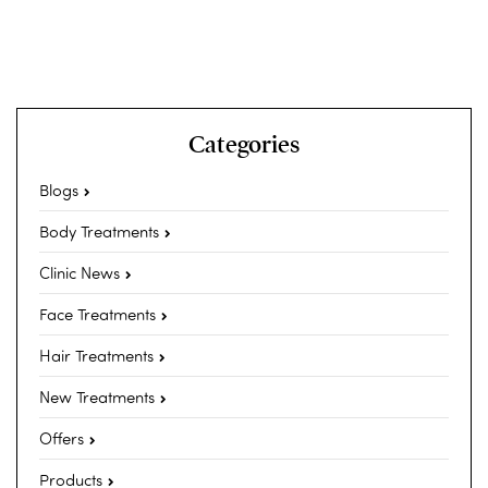
Categories
Blogs
Body Treatments
Clinic News
Face Treatments
Hair Treatments
New Treatments
Offers
Products