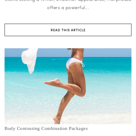
offers a powerful...
READ THIS ARTICLE
Body Contouring Combination Packages