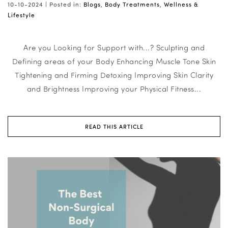
10-10-2024 |
Posted in:
Blogs
,
Body Treatments
,
Wellness &
Lifestyle
Are you Looking for Support with...? Sculpting and
Defining areas of your Body Enhancing Muscle Tone Skin
Tightening and Firming Detoxing Improving Skin Clarity
and Brightness Improving your Physical Fitness...
READ THIS ARTICLE