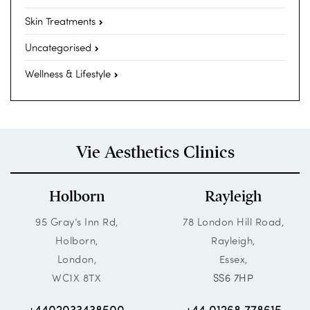
Skin Treatments
Uncategorised
Wellness & Lifestyle
Vie Aesthetics Clinics
Holborn
Rayleigh
95 Gray’s Inn Rd,
78 London Hill Road,
Holborn,
Rayleigh,
London,
Essex,
WC1X 8TX
SS6 7HP
+4402033438500
+44 01268 778615