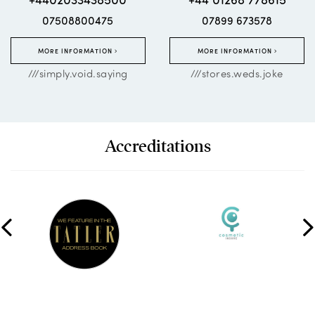
07508800475
07899 673578
MORE INFORMATION
MORE INFORMATION
///simply.void.saying
///stores.weds.joke
Accreditations