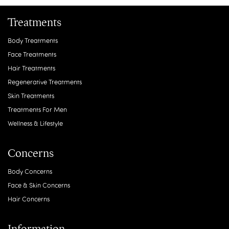
Treatments
Body Treatments
Face Treatments
Hair Treatments
Regenerative Treatments
Skin Treatments
Treatments For Men
Wellness & Lifestyle
Concerns
Body Concerns
Face & Skin Concerns
Hair Concerns
Information