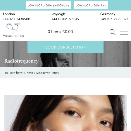
DOWNLOAD OUR BROCHURE
DOWNLOAD OUR APP
London
Rayleigh
Germany
+4402033438500
+44 01268 778615
+49 157 30385022
0 Items
£
0.00
BOOK CONSULTATION
Radiofrequency
You are here:
Home
/
Radiofrequency