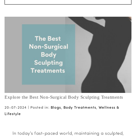
Explore the Best Non-Surgical Body Sculpting Treatments
20-07-2024 |
Posted in:
Blogs
,
Body Treatments
,
Wellness &
Lifestyle
In today's fast-paced world, maintaining a sculpted,