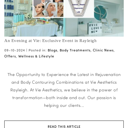
An Evening at Vie: Exclusive Event in Rayleigh
09-10-2024 |
Posted in:
Blogs
,
Body Treatments
,
Clinic News
,
Offers
,
Wellness & Lifestyle
The Opportunity to Experience the Latest in Rejuvenation
and Body Contouring Combinations at Vie Aesthetics
Rayleigh. At Vie Aesthetics, we believe in the power of
transformation—both inside and out. Our passion is
helping our clients...
READ THIS ARTICLE