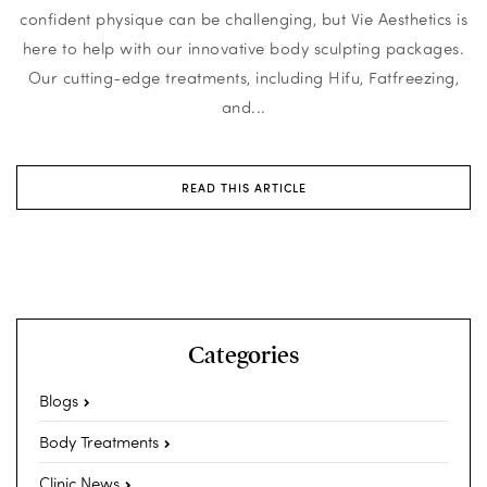
confident physique can be challenging, but Vie Aesthetics is
here to help with our innovative body sculpting packages.
Our cutting-edge treatments, including Hifu, Fatfreezing,
and...
READ THIS ARTICLE
Categories
Blogs
Body Treatments
Clinic News