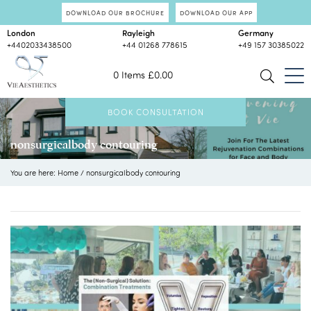
DOWNLOAD OUR BROCHURE
DOWNLOAD OUR APP
London
Rayleigh
Germany
+4402033438500
+44 01268 778615
+49 157 30385022
0 Items
£
0.00
BOOK CONSULTATION
nonsurgicalbody contouring
You are here:
Home
/
nonsurgicalbody contouring