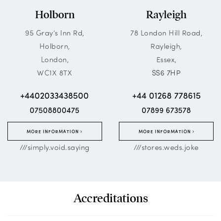
Holborn
Rayleigh
95 Gray’s Inn Rd,
78 London Hill Road,
Holborn,
Rayleigh,
London,
Essex,
WC1X 8TX
SS6 7HP
+4402033438500
+44 01268 778615
07508800475
07899 673578
MORE INFORMATION
MORE INFORMATION
///simply.void.saying
///stores.weds.joke
Accreditations