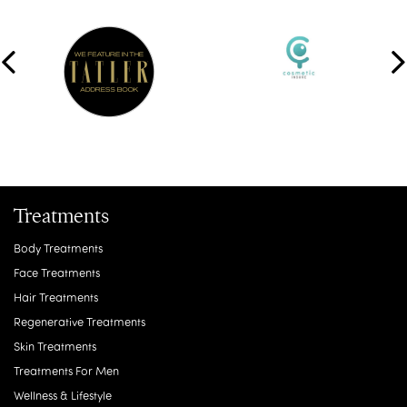
Treatments
Body Treatments
Face Treatments
Hair Treatments
Regenerative Treatments
Skin Treatments
Treatments For Men
Wellness & Lifestyle