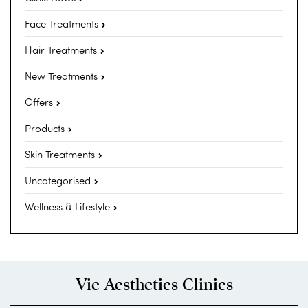
Face Treatments
Hair Treatments
New Treatments
Offers
Products
Skin Treatments
Uncategorised
Wellness & Lifestyle
Vie Aesthetics Clinics