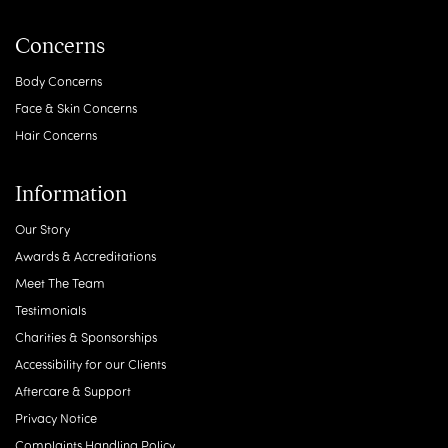
Concerns
Body Concerns
Face & Skin Concerns
Hair Concerns
Information
Our Story
Awards & Accreditations
Meet The Team
Testimonials
Charities & Sponsorships
Accessibility for our Clients
Aftercare & Support
Privacy Notice
Complaints Handling Policy