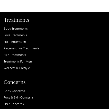
Treatments
Body Treatments
Face Treatments
Hair Treatments
Regenerative Treatments
Skin Treatments
Treatments For Men
Wellness & Lifestyle
Concerns
Body Concerns
Face & Skin Concerns
Hair Concerns