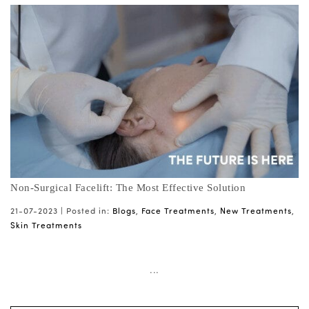
Non-Surgical Facelift: The Most Effective Solution
21-07-2023 |
Posted in:
Blogs
,
Face Treatments
,
New Treatments
,
Skin Treatments
...