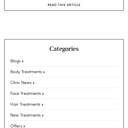
READ THIS ARTICLE
Categories
Blogs
Body Treatments
Clinic News
Face Treatments
Hair Treatments
New Treatments
Offers