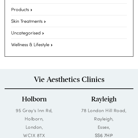
Products
Skin Treatments
Uncategorised
Wellness & Lifestyle
Vie Aesthetics Clinics
Holborn
Rayleigh
95 Gray’s Inn Rd,
78 London Hill Road,
Holborn,
Rayleigh,
London,
Essex,
WC1X 8TX
SS6 7HP