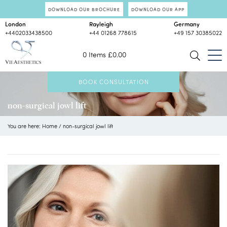
DOWNLOAD OUR BROCHURE
DOWNLOAD OUR APP
London
Rayleigh
Germany
+4402033438500
+44 01268 778615
+49 157 30385022
0 Items
£
0.00
BOOK CONSULTATION
non-surgical jowl lift
You are here:
Home
/
non-surgical jowl lift