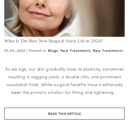
What Is The Best Non-Surgical Jowls Lift in 2024?
18-04-2024 |
Posted in:
Blogs
,
Face Treatments
,
New Treatments
As we age, our skin gradually loses its elasticity, sometimes
resulting in sagging jowls, a double chin, and prominent
nasolabial folds. While surgical facelifts have traditionally
been the primary solution for lifting and tightening...
READ THIS ARTICLE