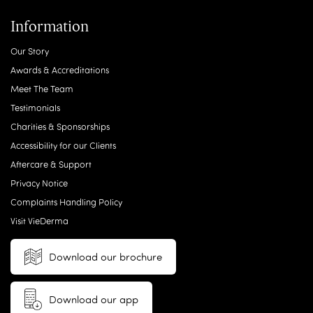
Information
Our Story
Awards & Accreditations
Meet The Team
Testimonials
Charities & Sponsorships
Accessibility for our Clients
Aftercare & Support
Privacy Notice
Complaints Handling Policy
Visit VieDerma
Download our brochure
Download our app