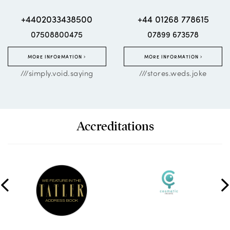
+4402033438500
+44 01268 778615
07508800475
07899 673578
MORE INFORMATION
MORE INFORMATION
///simply.void.saying
///stores.weds.joke
Accreditations