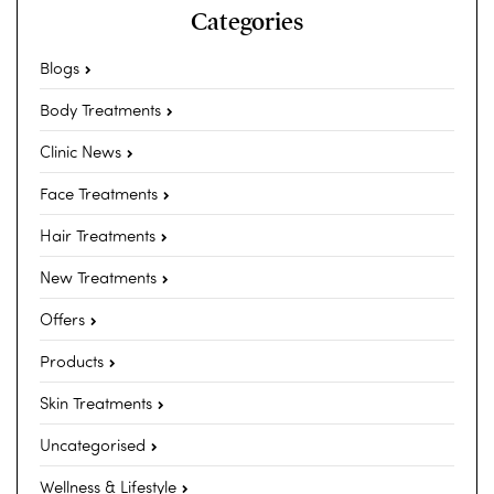
Categories
Blogs
Body Treatments
Clinic News
Face Treatments
Hair Treatments
New Treatments
Offers
Products
Skin Treatments
Uncategorised
Wellness & Lifestyle