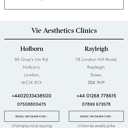
Vie Aesthetics Clinics
Holborn
Rayleigh
95 Gray’s Inn Rd,
78 London Hill Road,
Holborn,
Rayleigh,
London,
Essex,
WC1X 8TX
SS6 7HP
+4402033438500
+44 01268 778615
07508800475
07899 673578
MORE INFORMATION
MORE INFORMATION
///simply.void.saying
///stores.weds.joke