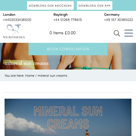
DOWNLOAD OUR BROCHURE
DOWNLOAD OUR APP
London
Rayleigh
Germany
+4402033438500
+44 01268 778615
+49 157 30385022
0 Items
£
0.00
BOOK CONSULTATION
mineral sun creams
You are here:
Home
/
mineral sun creams