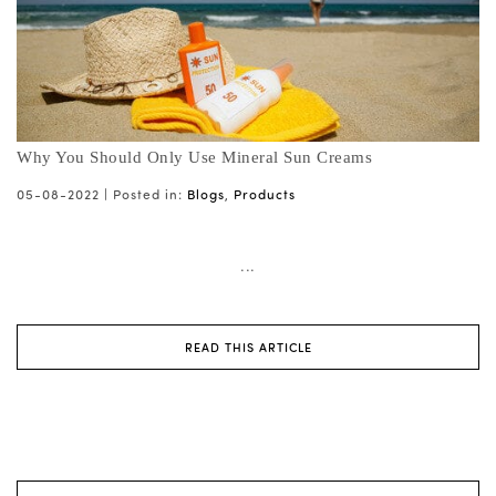
Why You Should Only Use Mineral Sun Creams
05-08-2022 |
Posted in:
Blogs
,
Products
...
READ THIS ARTICLE