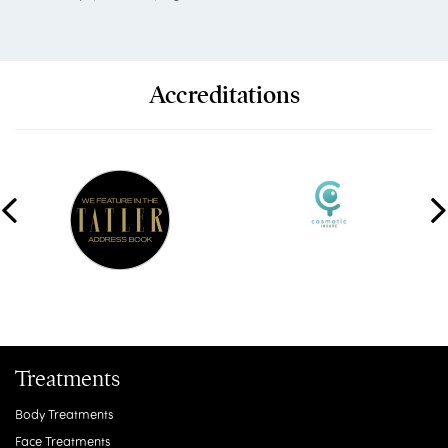
Accreditations
Treatments
Body Treatments
Face Treatments