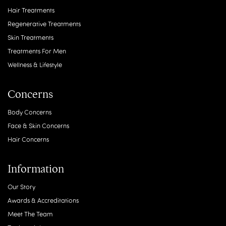
Hair Treatments
Regenerative Treatments
Skin Treatments
Treatments For Men
Wellness & Lifestyle
Concerns
Body Concerns
Face & Skin Concerns
Hair Concerns
Information
Our Story
Awards & Accreditations
Meet The Team