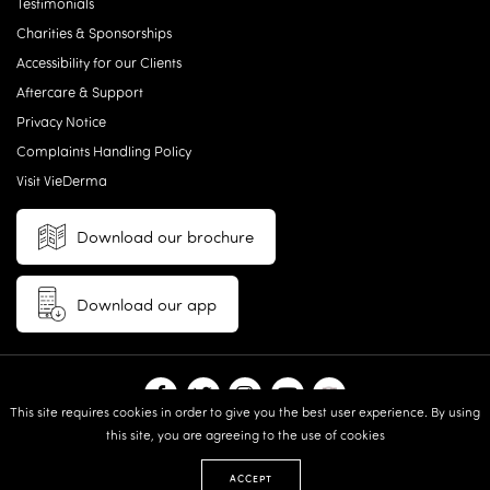
Testimonials
Charities & Sponsorships
Accessibility for our Clients
Aftercare & Support
Privacy Notice
Complaints Handling Policy
Visit VieDerma
Download our brochure
Download our app
This site requires cookies in order to give you the best user experience. By using
this site, you are agreeing to the use of cookies
© 2026 Vie Aesthetics | Disclaimer: results may vary between
individuals |
Terms and Conditions
|
Privacy Policy
|
Sitemap
| Website
ACCEPT
design & built by:
Revive.Digital