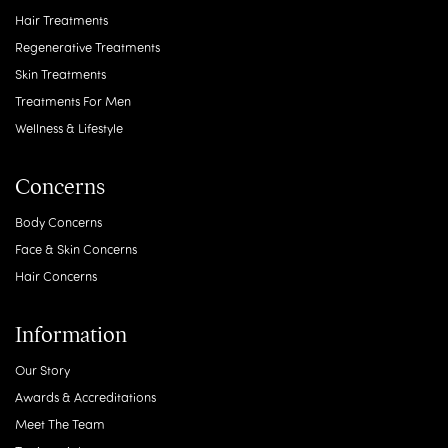
Hair Treatments
Regenerative Treatments
Skin Treatments
Treatments For Men
Wellness & Lifestyle
Concerns
Body Concerns
Face & Skin Concerns
Hair Concerns
Information
Our Story
Awards & Accreditations
Meet The Team