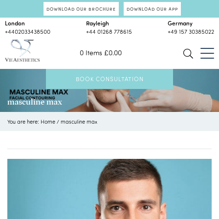
DOWNLOAD OUR BROCHURE
DOWNLOAD OUR APP
London
Rayleigh
Germany
+4402033438500
+44 01268 778615
+49 157 30385022
0 Items
£
0.00
BOOK CONSULTATION
masculine max
You are here:
Home
/
masculine max