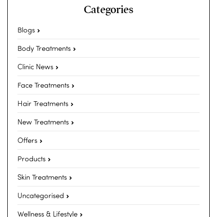
Categories
Blogs
Body Treatments
Clinic News
Face Treatments
Hair Treatments
New Treatments
Offers
Products
Skin Treatments
Uncategorised
Wellness & Lifestyle