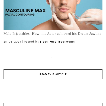
Male Injectables- How this Actor achieved his Dream Jawline
28-06-2023 |
Posted in:
Blogs
,
Face Treatments
...
READ THIS ARTICLE