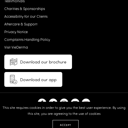
Testimonials
Charities & Sponsorships
Accessibility for our Clients
Aftercare & Support
Privacy Notice
Complaints Handling Policy
Visit VieDerma
Download our brochure
Download our app
This site requires cookies in order to give you the best user experience. By using
this site, you are agreeing to the use of cookies
© 2026 Vie Aesthetics | Disclaimer: results may vary between
individuals |
Terms and Conditions
|
Privacy Policy
|
Sitemap
| Website
ACCEPT
design & built by:
Revive.Digital