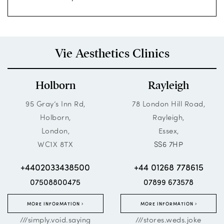
Vie Aesthetics Clinics
Holborn
Rayleigh
95 Gray’s Inn Rd,
78 London Hill Road,
Holborn,
Rayleigh,
London,
Essex,
WC1X 8TX
SS6 7HP
+4402033438500
+44 01268 778615
07508800475
07899 673578
MORE INFORMATION
MORE INFORMATION
///simply.void.saying
///stores.weds.joke