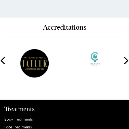
Accreditations
Treatments
Body Treatments
Face Treatments