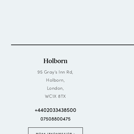
Holborn
95 Gray’s Inn Rd,
Holborn,
London,
WC1X 8TX
+4402033438500
07508800475
MORE INFORMATION