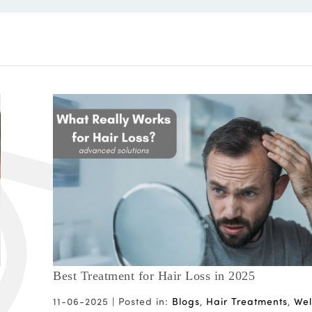
Best Treatment for Hair Loss in 2025
11-06-2025 |
Posted in:
Blogs
,
Hair Treatments
,
Wel