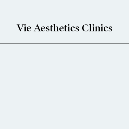
Vie Aesthetics Clinics