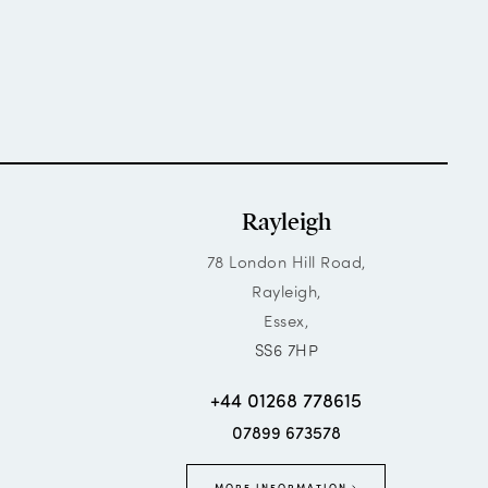
Rayleigh
78 London Hill Road,
Rayleigh,
Essex,
SS6 7HP
+44 01268 778615
07899 673578
MORE INFORMATION