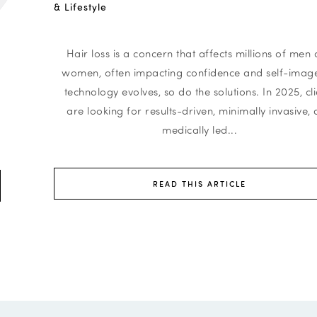
& Lifestyle
Hair loss is a concern that affects millions of men
women, often impacting confidence and self-image
technology evolves, so do the solutions. In 2025, cli
are looking for results-driven, minimally invasive,
n
medically led...
READ THIS ARTICLE