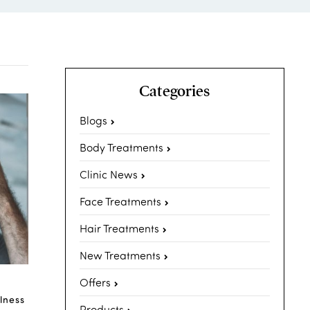
Categories
Blogs
Body Treatments
Clinic News
Face Treatments
Hair Treatments
New Treatments
Offers
lness
Products