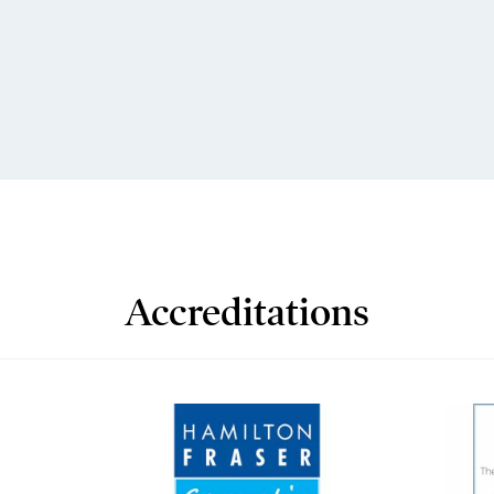
Accreditations