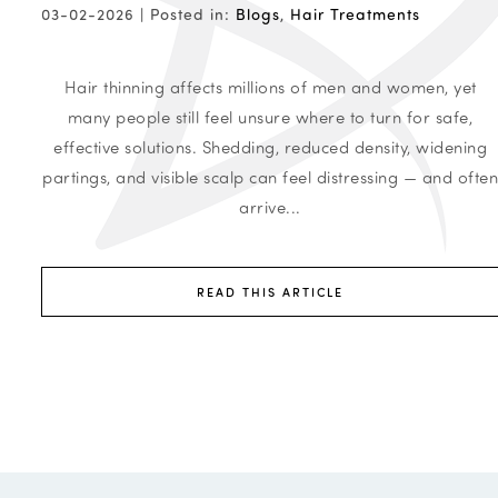
03-02-2026 |
Posted in:
Blogs
,
Hair Treatments
Hair thinning affects millions of men and women, yet
many people still feel unsure where to turn for safe,
effective solutions. Shedding, reduced density, widening
partings, and visible scalp can feel distressing — and ofte
arrive...
READ THIS ARTICLE