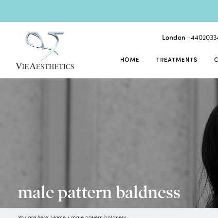
London
+4402033
HOME
TREATMENTS
male pattern baldness
You are here:
Home
/
male pattern baldness