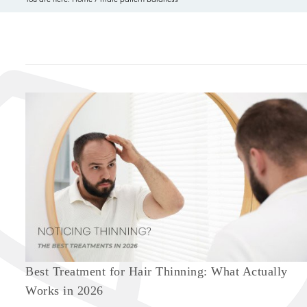
Best Treatment for Hair Thinning: What Actually
Works in 2026