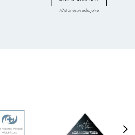
///stores.weds.joke