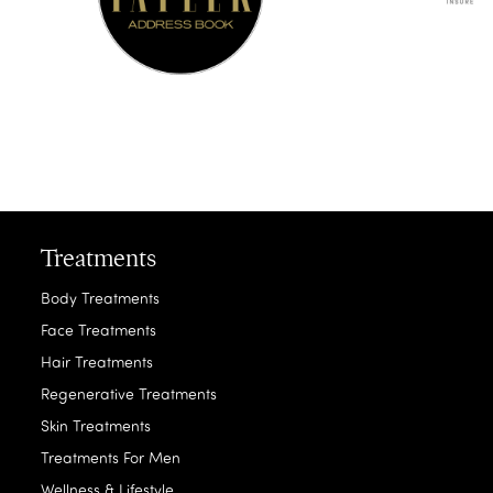
Treatments
Body Treatments
Face Treatments
Hair Treatments
Regenerative Treatments
Skin Treatments
Treatments For Men
Wellness & Lifestyle