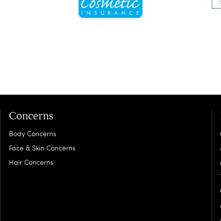
Concerns
Body Concerns
Face & Skin Concerns
Hair Concerns