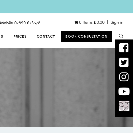
0 Items
£
0.00
Sign in
Mobile
07899 673578
OS
PRICES
CONTACT
BOOK CONSULTATION