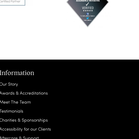
Information
Our Story
Awards & Accreditations
Meet The Team
Testimonials
Charities & Sponsorships
Accessibility for our Clients
Aftercare & Support