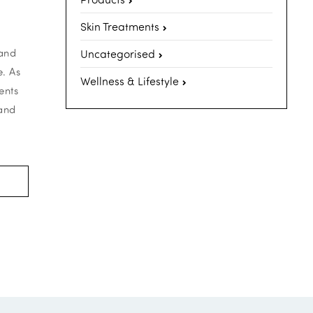
Skin Treatments
 and
Uncategorised
. As
Wellness & Lifestyle
ents
 and