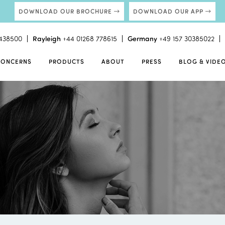
DOWNLOAD OUR BROCHURE
DOWNLOAD OUR APP
438500
Rayleigh
+44 01268 778615
Germany
+49 157 30385022
CONCERNS
PRODUCTS
ABOUT
PRESS
BLOG & VIDE