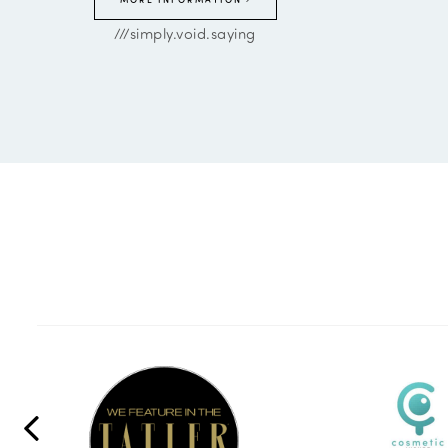
///simply.void.saying