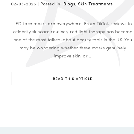
02-03-2026 |
Posted in:
Blogs
,
Skin Treatments
LED face masks are everywhere. From TikTok reviews to
celebrity skincare routines, red light therapy has become
one of the most talked-about beauty tools in the UK. You
may be wondering whether these masks genuinely
improve skin, or...
READ THIS ARTICLE