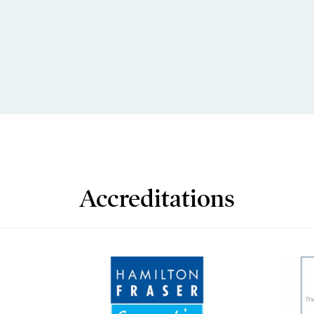
Accreditations