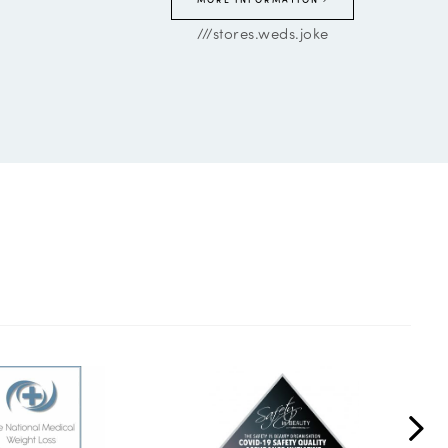
///stores.weds.joke