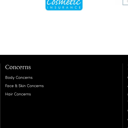
Concerns
Body Concerns
Face & Skin Concerns
Hair Concerns