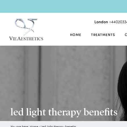
London
+4402033
HOME
TREATMENTS
led light therapy benefits
You are here:
Home
/
led light therapy benefits