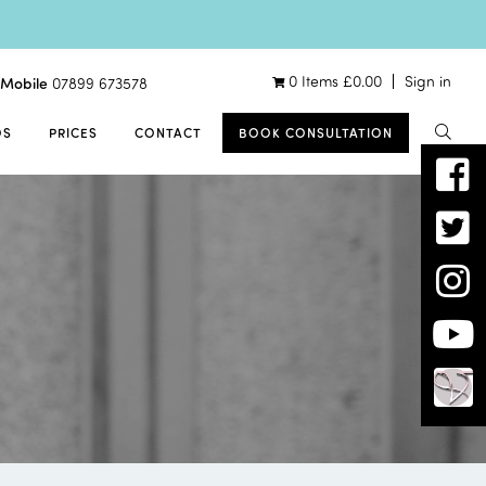
0 Items
£
0.00
Sign in
Mobile
07899 673578
OS
PRICES
CONTACT
BOOK CONSULTATION