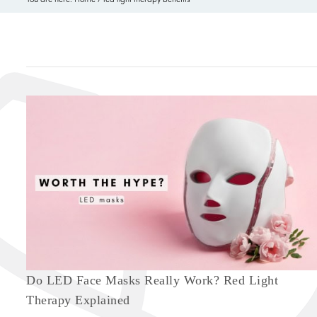
Do LED Face Masks Really Work? Red Light
Therapy Explained