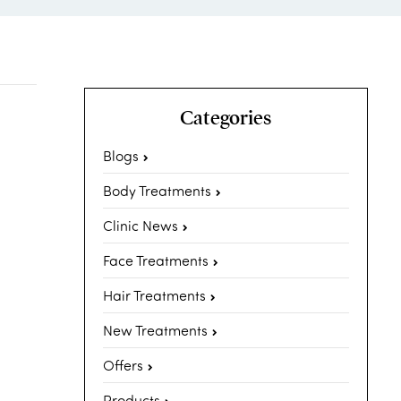
Categories
Blogs
Body Treatments
Clinic News
Face Treatments
Hair Treatments
New Treatments
Offers
Products