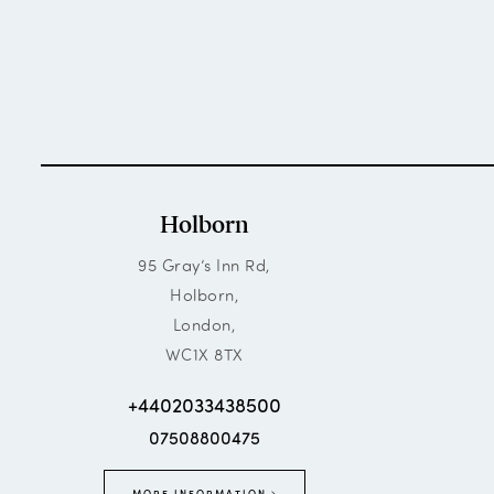
Holborn
95 Gray’s Inn Rd,
Holborn,
London,
WC1X 8TX
+4402033438500
07508800475
MORE INFORMATION