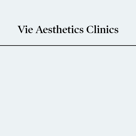
Vie Aesthetics Clinics