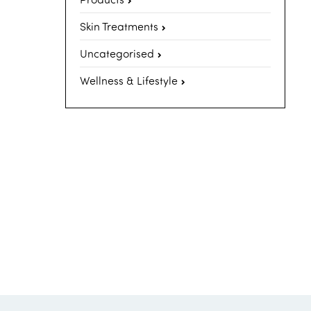
Skin Treatments
Uncategorised
Wellness & Lifestyle