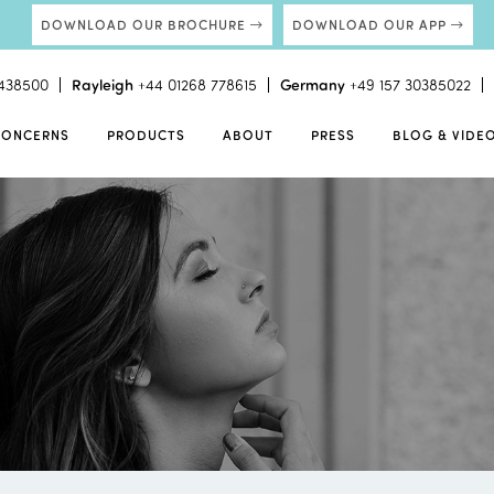
DOWNLOAD OUR BROCHURE
DOWNLOAD OUR APP
438500
Rayleigh
+44 01268 778615
Germany
+49 157 30385022
CONCERNS
PRODUCTS
ABOUT
PRESS
BLOG & VIDE