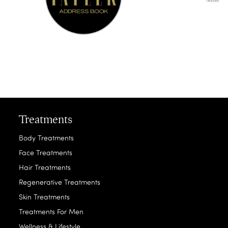
Treatments
Body Treatments
Face Treatments
Hair Treatments
Regenerative Treatments
Skin Treatments
Treatments For Men
Wellness & Lifestyle