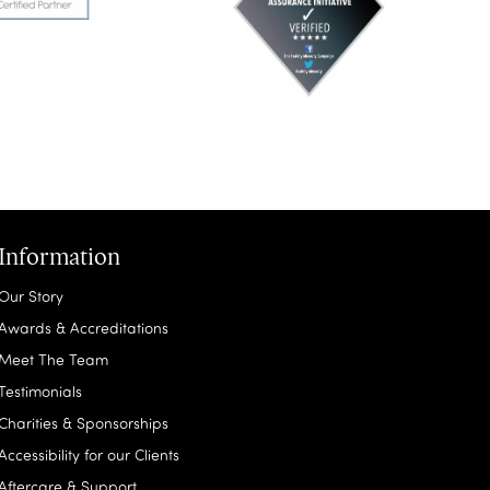
Information
Our Story
Awards & Accreditations
Meet The Team
Testimonials
Charities & Sponsorships
Accessibility for our Clients
Aftercare & Support