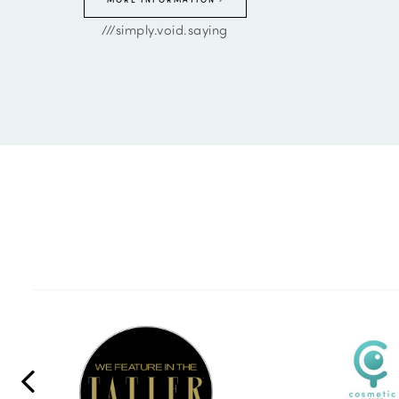
///simply.void.saying