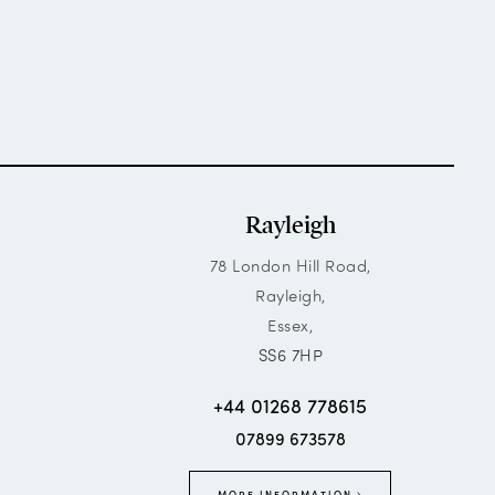
Rayleigh
78 London Hill Road,
Rayleigh,
Essex,
SS6 7HP
+44 01268 778615
07899 673578
MORE INFORMATION