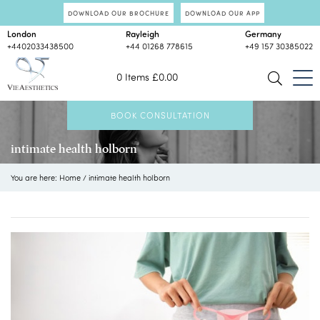
DOWNLOAD OUR BROCHURE
DOWNLOAD OUR APP
London
Rayleigh
Germany
+4402033438500
+44 01268 778615
+49 157 30385022
0 Items
£
0.00
BOOK CONSULTATION
intimate health holborn
You are here:
Home
/
intimate health holborn