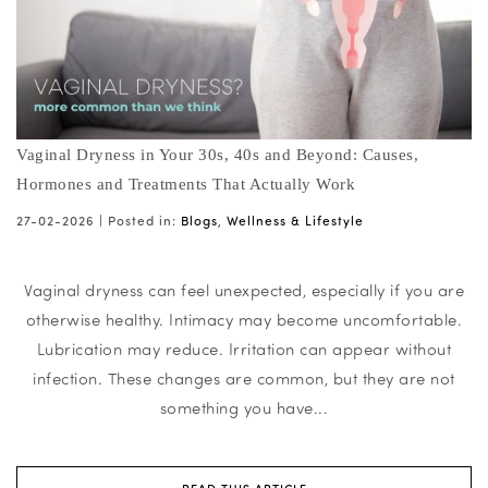
Vaginal Dryness in Your 30s, 40s and Beyond: Causes,
Hormones and Treatments That Actually Work
27-02-2026 |
Posted in:
Blogs
,
Wellness & Lifestyle
Vaginal dryness can feel unexpected, especially if you are
otherwise healthy. Intimacy may become uncomfortable.
Lubrication may reduce. Irritation can appear without
infection. These changes are common, but they are not
something you have...