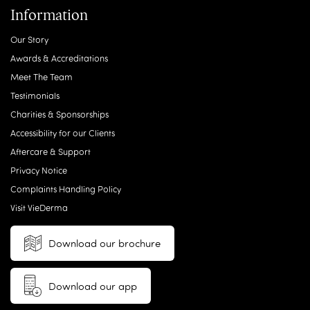
Information
Our Story
Awards & Accreditations
Meet The Team
Testimonials
Charities & Sponsorships
Accessibility for our Clients
Aftercare & Support
Privacy Notice
Complaints Handling Policy
Visit VieDerma
Download our brochure
Download our app