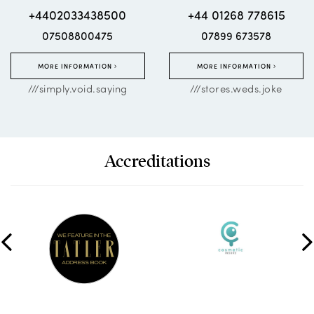
+4402033438500
+44 01268 778615
07508800475
07899 673578
MORE INFORMATION
MORE INFORMATION
///simply.void.saying
///stores.weds.joke
Accreditations