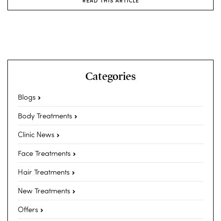
READ THIS ARTICLE
Categories
Blogs
Body Treatments
Clinic News
Face Treatments
Hair Treatments
New Treatments
Offers