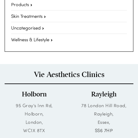
Products
Skin Treatments
Uncategorised
Wellness & Lifestyle
Vie Aesthetics Clinics
Holborn
Rayleigh
95 Gray’s Inn Rd,
78 London Hill Road,
Holborn,
Rayleigh,
London,
Essex,
WC1X 8TX
SS6 7HP