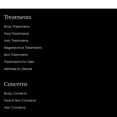
Treatments
Body Treatments
Face Treatments
Hair Treatments
Regenerative Treatments
Skin Treatments
Treatments For Men
Wellness & Lifestyle
Concerns
Body Concerns
Face & Skin Concerns
Hair Concerns