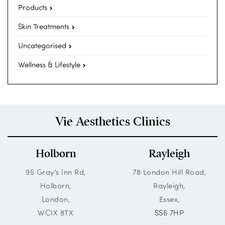
Products
Skin Treatments
Uncategorised
Wellness & Lifestyle
Vie Aesthetics Clinics
Holborn
Rayleigh
95 Gray’s Inn Rd,
78 London Hill Road,
Holborn,
Rayleigh,
London,
Essex,
WC1X 8TX
SS6 7HP