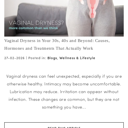
Vaginal Dryness in Your 30s, 40s and Beyond: Causes,
Hormones and Treatments That Actually Work
27-02-2026 |
Posted in:
Blogs
,
Wellness & Lifestyle
Vaginal dryness can feel unexpected, especially if you are
otherwise healthy. Intimacy may become uncomfortable.
Lubrication may reduce. Irritation can appear without
infection. These changes are common, but they are not
something you have...