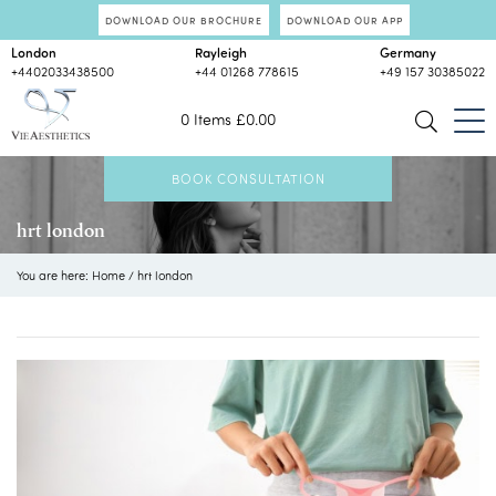
DOWNLOAD OUR BROCHURE
DOWNLOAD OUR APP
London
Rayleigh
Germany
+4402033438500
+44 01268 778615
+49 157 30385022
0 Items
£
0.00
BOOK CONSULTATION
hrt london
You are here:
Home
/
hrt london