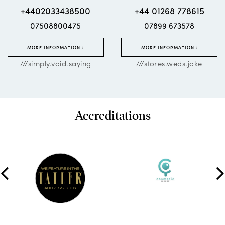
+4402033438500
+44 01268 778615
07508800475
07899 673578
MORE INFORMATION
MORE INFORMATION
///simply.void.saying
///stores.weds.joke
Accreditations