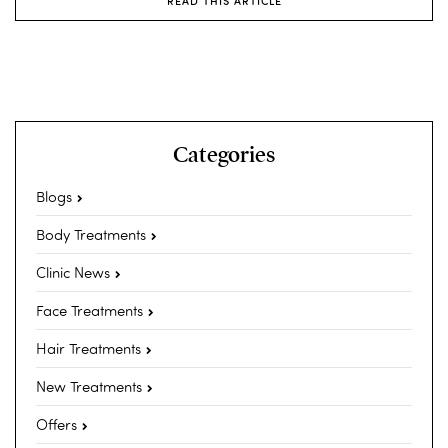
READ THIS ARTICLE
Categories
Blogs
Body Treatments
Clinic News
Face Treatments
Hair Treatments
New Treatments
Offers