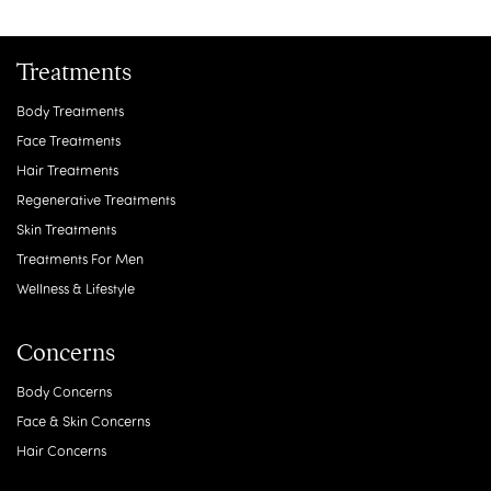
Treatments
Body Treatments
Face Treatments
Hair Treatments
Regenerative Treatments
Skin Treatments
Treatments For Men
Wellness & Lifestyle
Concerns
Body Concerns
Face & Skin Concerns
Hair Concerns