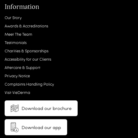
Information
Our Story
Awards & Accreditations
Meet The Team
Testimonials
Charities & Sponsorships
Accessibility for our Clients
Aftercare & Support
Privacy Notice
Complaints Handling Policy
Visit VieDerma
Download our brochure
Download our app