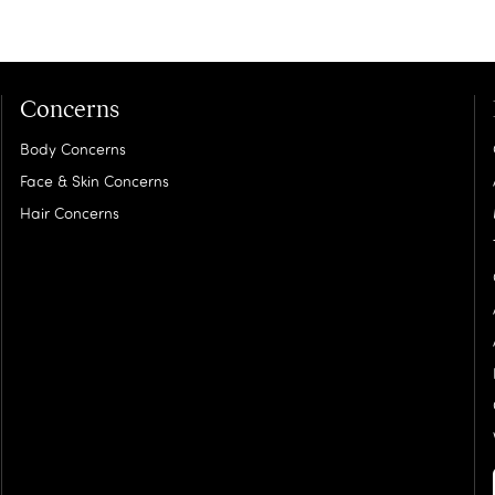
Concerns
Body Concerns
Face & Skin Concerns
Hair Concerns