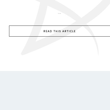
...
READ THIS ARTICLE