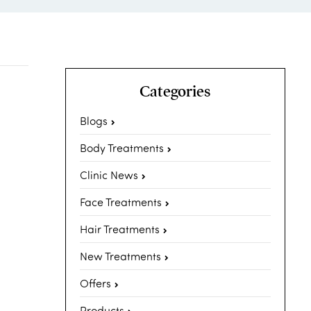
Categories
Blogs
Body Treatments
Clinic News
Face Treatments
Hair Treatments
New Treatments
Offers
Products