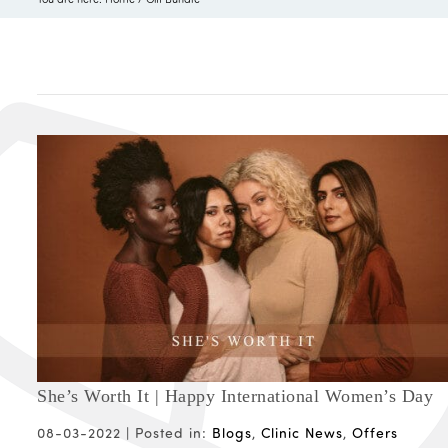
She’s Worth It | Happy International Women’s Day
08-03-2022 |
Posted in:
Blogs
,
Clinic News
,
Offers