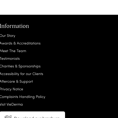
Information
Our Story
Awards & Accreditations
Meet The Team
Testimonials
Charities & Sponsorships
Accessibility for our Clients
Aftercare & Support
Privacy Notice
Complaints Handling Policy
Visit VieDerma