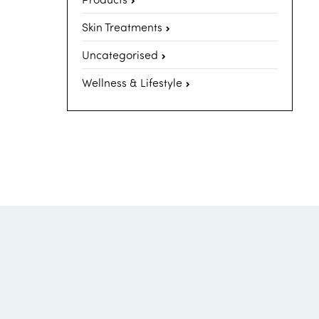
Skin Treatments
Uncategorised
Wellness & Lifestyle