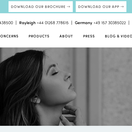
DOWNLOAD OUR BROCHURE
DOWNLOAD OUR APP
438500
Rayleigh
+44 01268 778615
Germany
+49 157 30385022
CONCERNS
PRODUCTS
ABOUT
PRESS
BLOG & VIDE