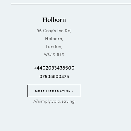
Holborn
95 Gray’s Inn Rd,
Holborn,
London,
WC1X 8TX
+4402033438500
07508800475
MORE INFORMATION
///simply.void.saying