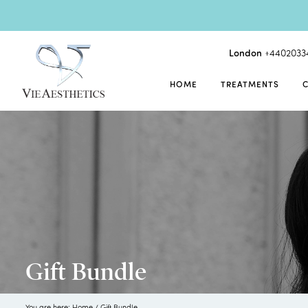
London
+4402033
HOME
TREATMENTS
Gift Bundle
You are here:
Home
/
Gift Bundle