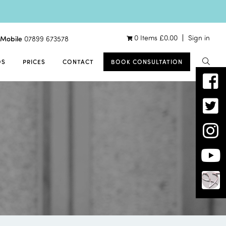
0 Items
£
0.00
Sign in
Mobile
07899 673578
OS
PRICES
CONTACT
BOOK CONSULTATION