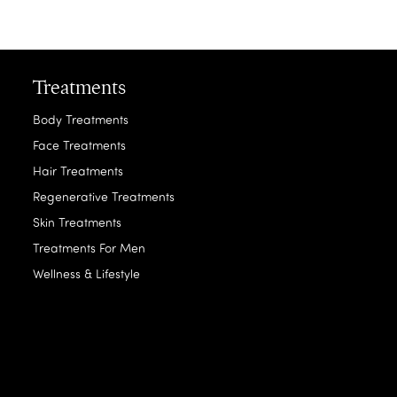
Treatments
Body Treatments
Face Treatments
Hair Treatments
Regenerative Treatments
Skin Treatments
Treatments For Men
Wellness & Lifestyle