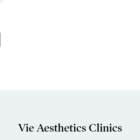
Vie Aesthetics Clinics