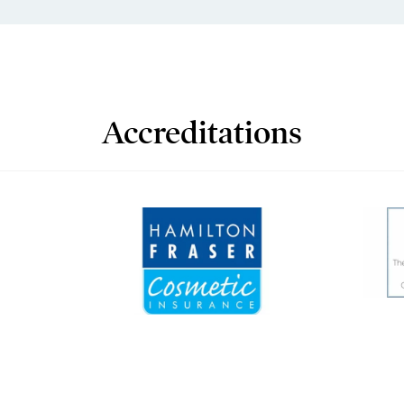
Accreditations