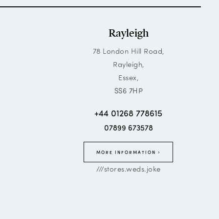
Rayleigh
78 London Hill Road,
Rayleigh,
Essex,
SS6 7HP
+44 01268 778615
07899 673578
MORE INFORMATION
///stores.weds.joke