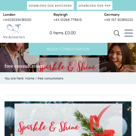
DOWNLOAD OUR BROCHURE
DOWNLOAD OUR APP
London
Rayleigh
Germany
+4402033438500
+44 01268 778615
+49 157 30385022
0 Items
£
0.00
BOOK CONSULTATION
free consultations
You are here:
Home
/
free consultations