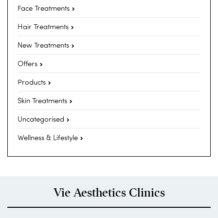
Face Treatments
Hair Treatments
New Treatments
Offers
Products
Skin Treatments
Uncategorised
Wellness & Lifestyle
Vie Aesthetics Clinics