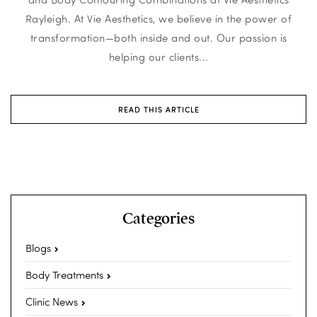
Rayleigh. At Vie Aesthetics, we believe in the power of
transformation—both inside and out. Our passion is
helping our clients...
READ THIS ARTICLE
Categories
Blogs
Body Treatments
Clinic News