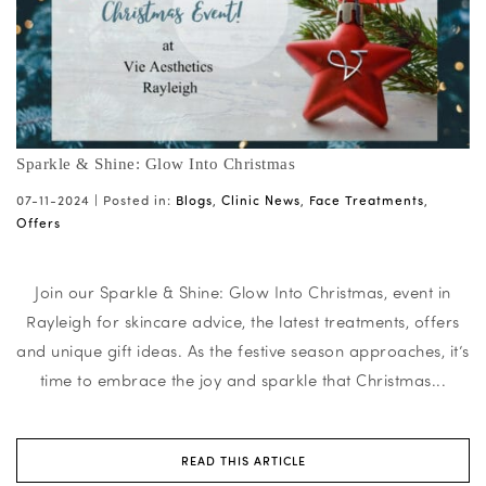
Sparkle & Shine: Glow Into Christmas
07-11-2024 |
Posted in:
Blogs
,
Clinic News
,
Face Treatments
,
Offers
Join our Sparkle & Shine: Glow Into Christmas, event in
Rayleigh for skincare advice, the latest treatments, offers
and unique gift ideas. As the festive season approaches, it’s
time to embrace the joy and sparkle that Christmas...
READ THIS ARTICLE