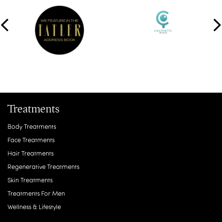
Treatments
Body Treatments
Face Treatments
Hair Treatments
Regenerative Treatments
Skin Treatments
Treatments For Men
Wellness & Lifestyle