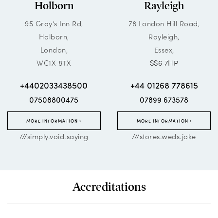
Holborn
Rayleigh
95 Gray’s Inn Rd,
78 London Hill Road,
Holborn,
Rayleigh,
London,
Essex,
WC1X 8TX
SS6 7HP
+4402033438500
+44 01268 778615
07508800475
07899 673578
MORE INFORMATION
MORE INFORMATION
///simply.void.saying
///stores.weds.joke
Accreditations