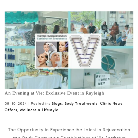
An Evening at Vie: Exclusive Event in Rayleigh
09-10-2024 |
Posted in:
Blogs
,
Body Treatments
,
Clinic News
,
Offers
,
Wellness & Lifestyle
The Opportunity to Experience the Latest in Rejuvenation
and Body Contouring Combinations at Vie Aesthetics