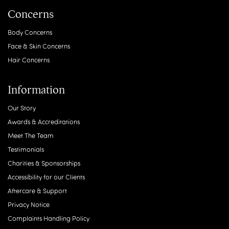
Concerns
Body Concerns
Face & Skin Concerns
Hair Concerns
Information
Our Story
Awards & Accreditations
Meet The Team
Testimonials
Charities & Sponsorships
Accessibility for our Clients
Aftercare & Support
Privacy Notice
Complaints Handling Policy