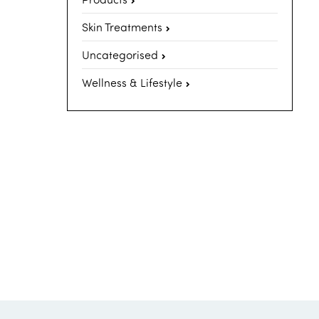
Skin Treatments
Uncategorised
Wellness & Lifestyle