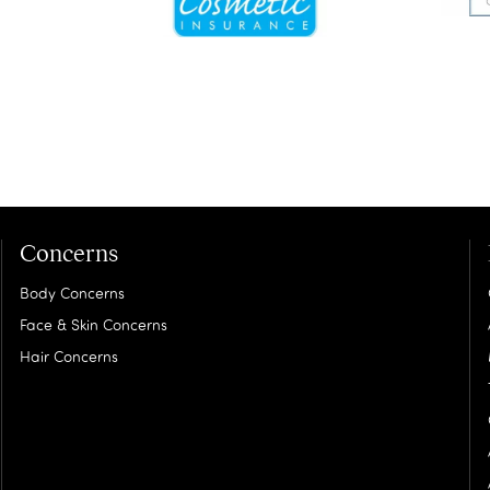
Concerns
Body Concerns
Face & Skin Concerns
Hair Concerns