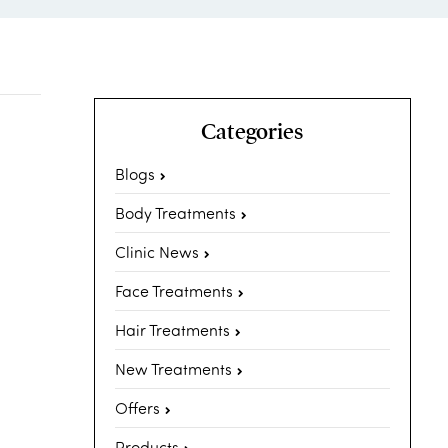
Categories
Blogs
Body Treatments
Clinic News
Face Treatments
Hair Treatments
New Treatments
Offers
Products