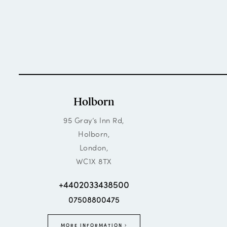
Holborn
95 Gray’s Inn Rd,
Holborn,
London,
WC1X 8TX
+4402033438500
07508800475
MORE INFORMATION