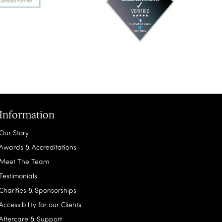
Information
Our Story
Awards & Accreditations
Meet The Team
Testimonials
Charities & Sponsorships
Accessibility for our Clients
Aftercare & Support