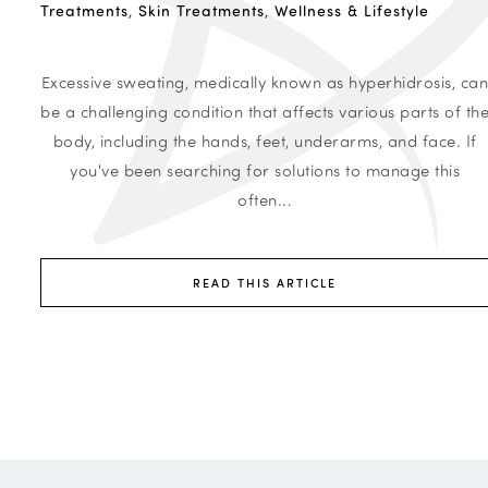
Treatments
,
Skin Treatments
,
Wellness & Lifestyle
Excessive sweating, medically known as hyperhidrosis, ca
be a challenging condition that affects various parts of th
body, including the hands, feet, underarms, and face. If
you've been searching for solutions to manage this
often...
READ THIS ARTICLE