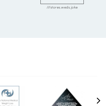
///stores.weds.joke