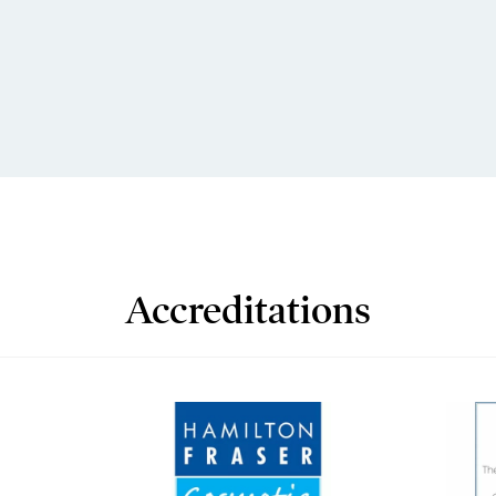
Accreditations