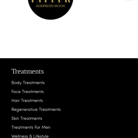
Treatments
Body Treatments
Face Treatments
Hair Treatments
Regenerative Treatments
Skin Treatments
Treatments For Men
Wellness & Lifestyle