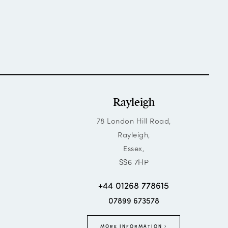
Rayleigh
78 London Hill Road,
Rayleigh,
Essex,
SS6 7HP
+44 01268 778615
07899 673578
MORE INFORMATION