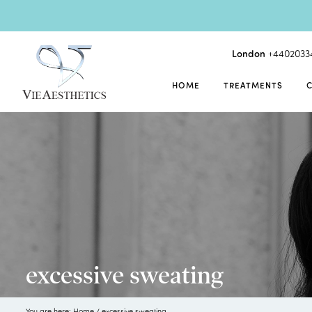
London
+4402033
HOME
TREATMENTS
excessive sweating
You are here:
Home
/
excessive sweating