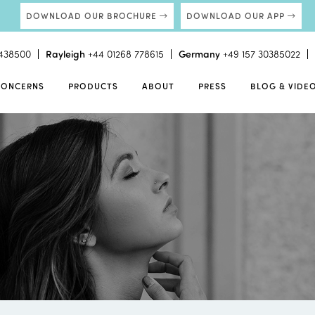
DOWNLOAD OUR BROCHURE
DOWNLOAD OUR APP
438500
Rayleigh
+44 01268 778615
Germany
+49 157 30385022
CONCERNS
PRODUCTS
ABOUT
PRESS
BLOG & VIDE