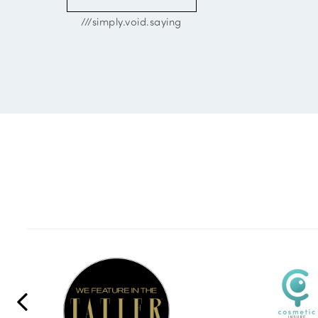
///simply.void.saying