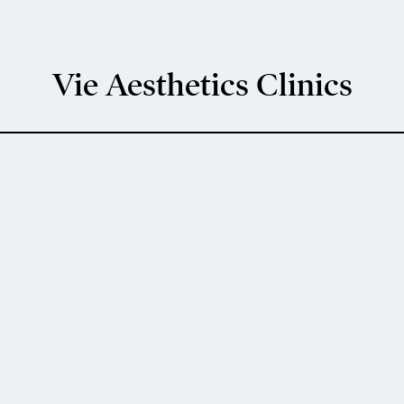
Vie Aesthetics Clinics