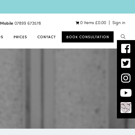
0 Items
£
0.00
Sign in
Mobile
07899 673578
OS
PRICES
CONTACT
BOOK CONSULTATION