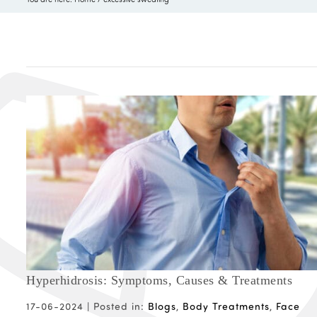
Hyperhidrosis: Symptoms, Causes & Treatments
17-06-2024 |
Posted in:
Blogs
,
Body Treatments
,
Face