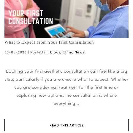
What to Expect From Your First Consultation
30-05-2026 |
Posted in:
Blogs
,
Clinic News
Booking your first aesthetic consultation can feel like a big
step, particularly if you are unsure what to expect. Whether
you are considering treatment for the first time or
exploring new options, the consultation is where
everything...
READ THIS ARTICLE