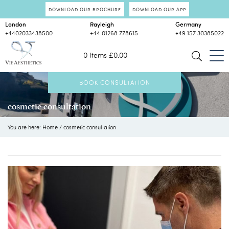
DOWNLOAD OUR BROCHURE
DOWNLOAD OUR APP
London
Rayleigh
Germany
+4402033438500
+44 01268 778615
+49 157 30385022
0 Items
£
0.00
BOOK CONSULTATION
cosmetic consultation
You are here:
Home
/
cosmetic consultation