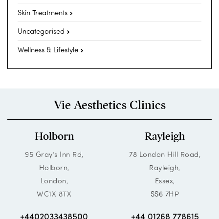
Skin Treatments
Uncategorised
Wellness & Lifestyle
Vie Aesthetics Clinics
Holborn
Rayleigh
95 Gray’s Inn Rd,
78 London Hill Road,
Holborn,
Rayleigh,
London,
Essex,
WC1X 8TX
SS6 7HP
+4402033438500
+44 01268 778615