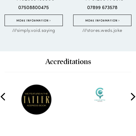
07508800475
07899 673578
MORE INFORMATION
MORE INFORMATION
///simply.void.saying
///stores.weds.joke
Accreditations