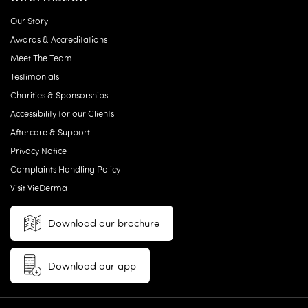
Our Story
Awards & Accreditations
Meet The Team
Testimonials
Charities & Sponsorships
Accessibility for our Clients
Aftercare & Support
Privacy Notice
Complaints Handling Policy
Visit VieDerma
Download our brochure
Download our app