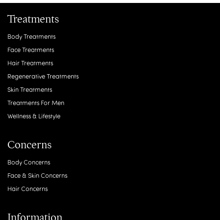
Treatments
Body Treatments
Face Treatments
Hair Treatments
Regenerative Treatments
Skin Treatments
Treatments For Men
Wellness & Lifestyle
Concerns
Body Concerns
Face & Skin Concerns
Hair Concerns
Information