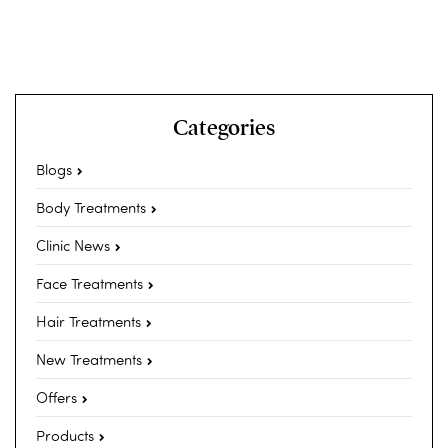
Categories
Blogs
Body Treatments
Clinic News
Face Treatments
Hair Treatments
New Treatments
Offers
Products