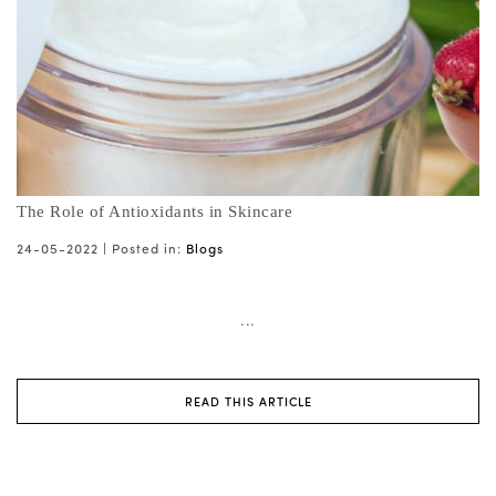
The Role of Antioxidants in Skincare
24-05-2022 |
Posted in:
Blogs
...
READ THIS ARTICLE