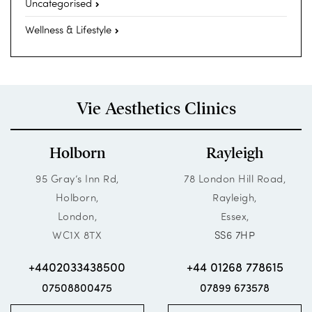
Uncategorised
Wellness & Lifestyle
Vie Aesthetics Clinics
Holborn
Rayleigh
95 Gray’s Inn Rd,
78 London Hill Road,
Holborn,
Rayleigh,
London,
Essex,
WC1X 8TX
SS6 7HP
+4402033438500
+44 01268 778615
07508800475
07899 673578