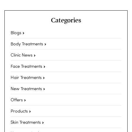
Categories
Blogs
Body Treatments
Clinic News
Face Treatments
Hair Treatments
New Treatments
Offers
Products
Skin Treatments