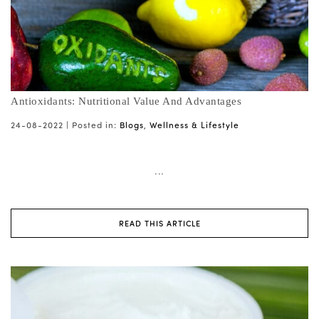
Antioxidants: Nutritional Value And Advantages
24-08-2022 |
Posted in:
Blogs
,
Wellness & Lifestyle
...
READ THIS ARTICLE