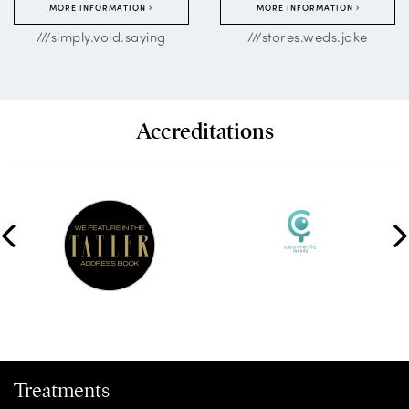
MORE INFORMATION
MORE INFORMATION
///simply.void.saying
///stores.weds.joke
Accreditations
Treatments