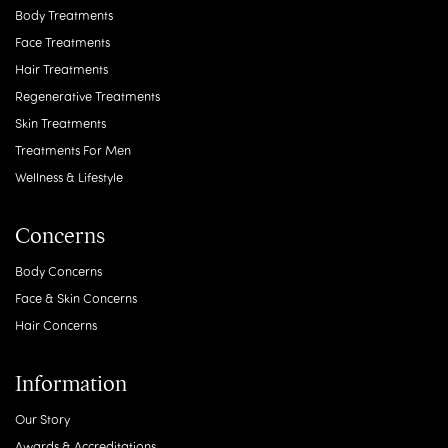
Body Treatments
Face Treatments
Hair Treatments
Regenerative Treatments
Skin Treatments
Treatments For Men
Wellness & Lifestyle
Concerns
Body Concerns
Face & Skin Concerns
Hair Concerns
Information
Our Story
Awards & Accreditations