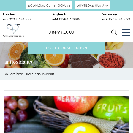
DOWNLOAD OUR BROCHURE
DOWNLOAD OUR APP
London
Rayleigh
Germany
+4402033438500
+44 01268 778615
+49 157 30385022
0 Items
£
0.00
BOOK CONSULTATION
antioxidants
You are here:
Home
/
antioxidants