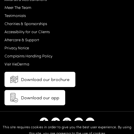
Meet The Team
Testimonials
Charities & Sponsorships
Accessibility for our Clients
Aftercare & Support
Privacy Notice
Complaints Handling Policy
Visit VieDerma
Download our brochure
Download our app
This site requires cookies in order to give you the best user experience. By using
this site, you are agreeing to the use of cookies