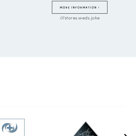
MORE INFORMATION
///stores.weds.joke