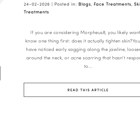
24-02-2026 |
Posted in:
Blogs
,
Face Treatments
,
Sk
Treatments
r
If you are considering Morpheus8, you likely want
know one thing first: does it actually tighten skin?Y
have noticed early sagging along the jawline, looser
around the neck, or acne scarring that hasn’t resp
to...
READ THIS ARTICLE