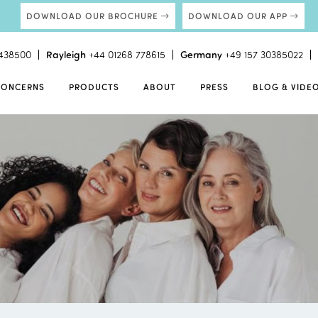
DOWNLOAD OUR BROCHURE
DOWNLOAD OUR APP
438500
Rayleigh
+44 01268 778615
Germany
+49 157 30385022
CONCERNS
PRODUCTS
ABOUT
PRESS
BLOG & VIDE