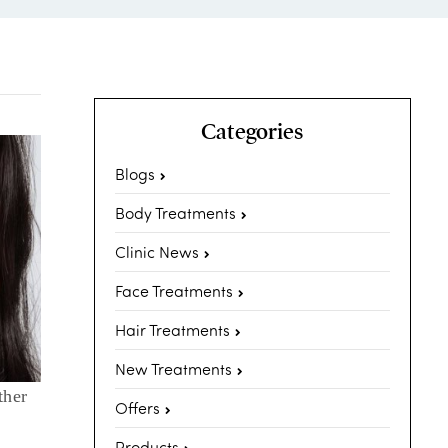
Categories
Blogs
Body Treatments
Clinic News
Face Treatments
Hair Treatments
New Treatments
ther
Offers
Products