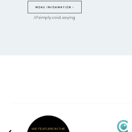
MORE INFORMATION
///simply.void.saying