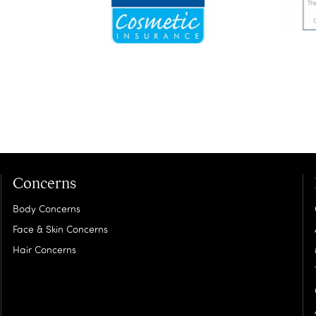
Concerns
Body Concerns
Face & Skin Concerns
Hair Concerns