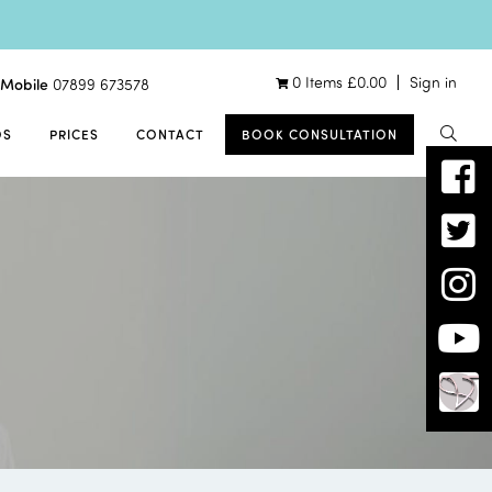
0 Items
£
0.00
Sign in
Mobile
07899 673578
OS
PRICES
CONTACT
BOOK CONSULTATION