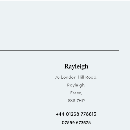
Rayleigh
78 London Hill Road,
Rayleigh,
Essex,
SS6 7HP
+44 01268 778615
07899 673578