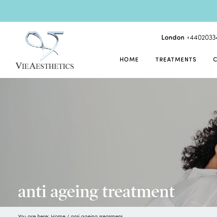
London
+4402033
HOME
TREATMENTS
anti ageing treatment
You are here:
Home
/
anti ageing treatment