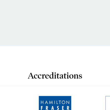
Accreditations