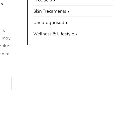
in
Skin Treatments
Uncategorised
 to
Wellness & Lifestyle
ou may
 skin
onded