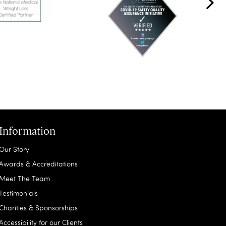
Information
Our Story
Awards & Accreditations
Meet The Team
Testimonials
Charities & Sponsorships
Accessibility for our Clients