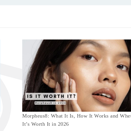
Morpheus8: What It Is, How It Works and Whe
It’s Worth It in 2026