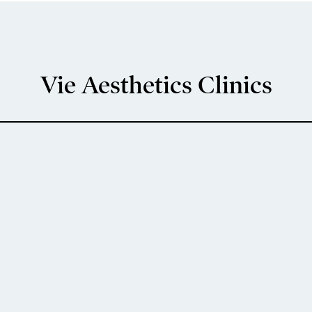
Vie Aesthetics Clinics