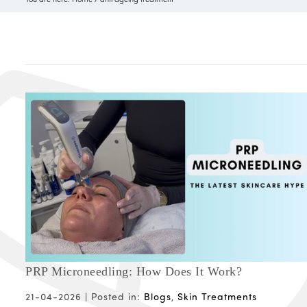
PRP Microneedling: How Does It Work?
21-04-2026 |
Posted in:
Blogs
,
Skin Treatments