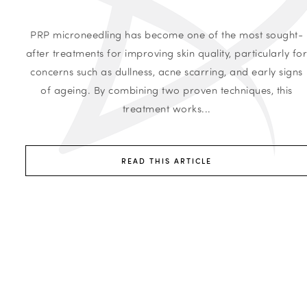
PRP microneedling has become one of the most sought-
after treatments for improving skin quality, particularly fo
concerns such as dullness, acne scarring, and early signs
of ageing. By combining two proven techniques, this
treatment works...
READ THIS ARTICLE