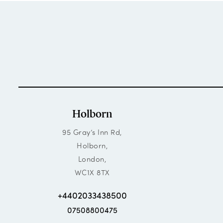
Holborn
95 Gray’s Inn Rd,
Holborn,
London,
WC1X 8TX
+4402033438500
07508800475