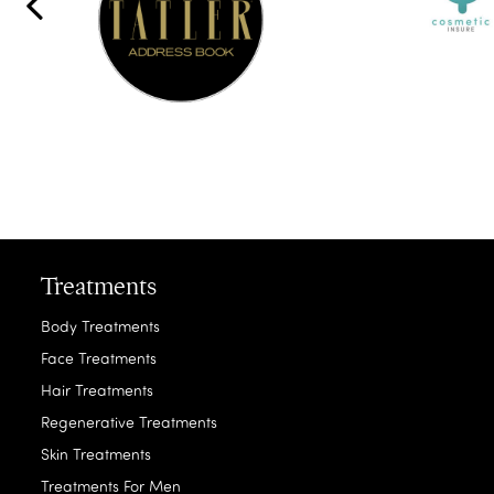
Treatments
Body Treatments
Face Treatments
Hair Treatments
Regenerative Treatments
Skin Treatments
Treatments For Men