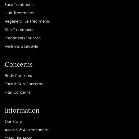
Face Treatments
Hair Treatments
Regenerative Treatments
Skin Treatments
Treatments For Men
Wellness & Lifestyle
Concerns
Body Concerns
Face & Skin Concerns
Hair Concerns
Information
Our Story
Awards & Accreditations
Meet The Team