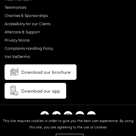
Testimonials
Charities & Sponsorships
Accessibility for our Clients
Aftercare & Support
Privacy Notice
Complaints Handling Policy
Visit VieDerma
Download our brochure
Download our app
This site requires cookies in order to give you the best user experience. By using
this site, you are agreeing to the use of cookies
© 2026 Vie Aesthetics | Disclaimer: results may vary between
individuals |
Terms and Conditions
|
Privacy Policy
|
Sitemap
| Website