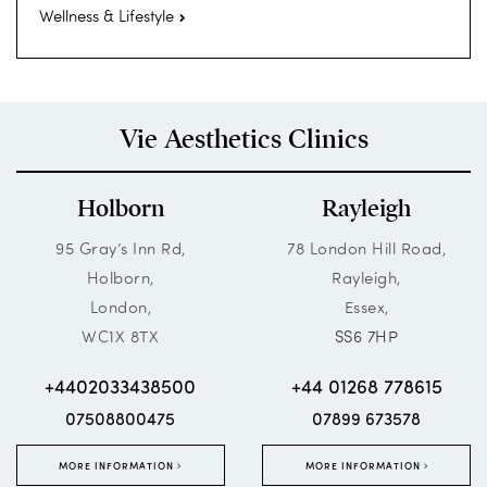
Wellness & Lifestyle
Vie Aesthetics Clinics
Holborn
Rayleigh
95 Gray’s Inn Rd,
78 London Hill Road,
Holborn,
Rayleigh,
London,
Essex,
WC1X 8TX
SS6 7HP
+4402033438500
+44 01268 778615
07508800475
07899 673578
MORE INFORMATION
MORE INFORMATION