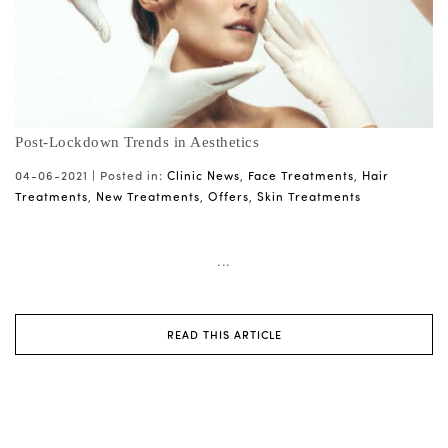
Post-Lockdown Trends in Aesthetics
04-06-2021 |
Posted in:
Clinic News
,
Face Treatments
,
Hair
Treatments
,
New Treatments
,
Offers
,
Skin Treatments
...
READ THIS ARTICLE