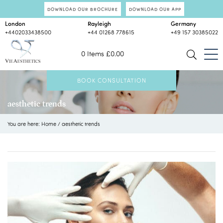
DOWNLOAD OUR BROCHURE
DOWNLOAD OUR APP
London
Rayleigh
Germany
+4402033438500
+44 01268 778615
+49 157 30385022
0 Items
£
0.00
BOOK CONSULTATION
aesthetic trends
You are here:
Home
/
aesthetic trends