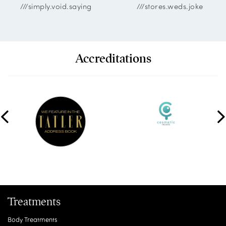
///simply.void.saying
///stores.weds.joke
Accreditations
Treatments
Body Treatments