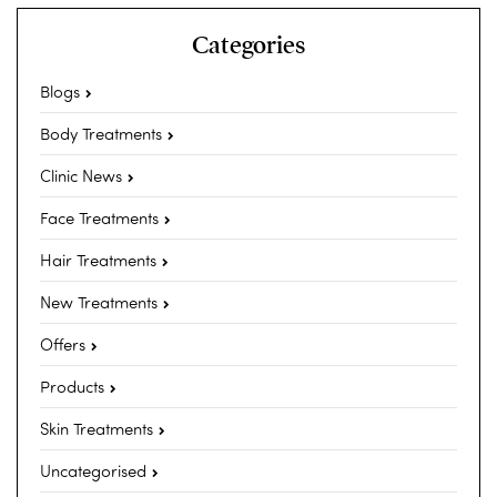
Categories
Blogs
Body Treatments
Clinic News
Face Treatments
Hair Treatments
New Treatments
Offers
Products
Skin Treatments
Uncategorised